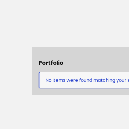
Portfolio
No items were found matching your s