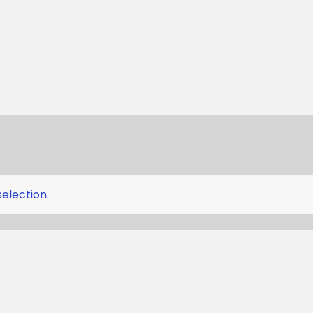
election.